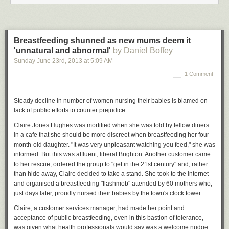
men get bored. Ergo, men have affairs and women simply lose that
appetite. One of the questions Bergner poses is whether or not the
search for female Viagra is really a quest for a medical solution to
monogamy. Which is an amusing thought: we invent statins to counteract
Breastfeeding shunned as new mums deem it
our fat-fuelled, sedentary lifestyles, and then aphrodisiacs to counteract
'unnatural and abnormal'
by Daniel Boffey
our relationship choices, which, it turns out, we actually don't find very
Sunday June 23
rd
, 2013
at
5:09 AM
sexy.
1 Comment
There are obvious reasons for these choices, however: as Bergner
points out, we are attached to monogamy as a way to hold families
Steady decline in number of women nursing their babies is blamed on
together, and women have become the main defenders of this social
lack of public efforts to counter prejudice
contract. "We are invested in women as mothers, and we value them as
the backbone of our social structure. The maternal ideal is this
Claire Jones Hughes was mortified when she was told by fellow diners
indomitable force of stability that we can lean on. You know, it's the New
in a cafe that she should be more discreet when breastfeeding her four-
York mayoral race at the moment.
Anthony Weiner
, who was busy a year
month-old daughter. "It was very unpleasant watching you feed," she was
or so ago texting naked pictures of himself to women, had his career
informed. But this was affluent, liberal Brighton. Another customer came
destroyed and is now back as the true challenger. We're not threatened
to her rescue, ordered the group to "get in the 21st century" and, rather
by his anarchic, out-of-control sexuality. We can still conceive of him as a
than hide away, Claire decided to take a stand. She took to the internet
leader. But it's hard to imagine a woman having gone through that being
and organised a breastfeeding "flashmob" attended by 60 mothers who,
able to make a comeback so quickly. The comparable woman we can't
just days later, proudly nursed their babies by the town's clock tower.
be happy with, because of that idea of woman as backbone, woman as
Claire, a customer services manager, had made her point and
someone to lean on and, finally, woman as mother."
acceptance of public breastfeeding, even in this bastion of tolerance,
Women have collaborated with, even driven, this narrative. Speaking
was given what health professionals would say was a welcome nudge.