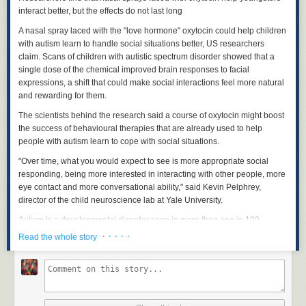
interact better, but the effects do not last long
A nasal spray laced with the "love hormone" oxytocin could help children
with autism learn to handle social situations better, US researchers
claim. Scans of children with autistic spectrum disorder showed that a
single dose of the chemical improved brain responses to facial
expressions, a shift that could make social interactions feel more natural
and rewarding for them.
The scientists behind the research said a course of oxytocin might boost
the success of behavioural therapies that are already used to help
people with autism learn to cope with social situations.
"Over time, what you would expect to see is more appropriate social
responding, being more interested in interacting with other people, more
eye contact and more conversational ability," said Kevin Pelphrey,
director of the child neuroscience lab at Yale University.
Autism is a developmental disorder seen in more than one in 100
people. The condition affects individuals in different ways, but is
· · · · ·
Read the whole story
characterised by difficulties in social interaction and communication. So
far, there is no established treatment for the social problems caused by
autism.
Researchers at Yale have studied the brain chemical oxytocin as a
potential treatment for the social impairments caused by autism because