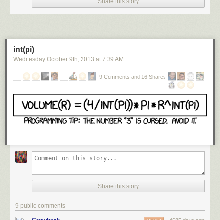
Share this story
it plays a crucial role in bonding and trust. Results have been mixed,
though:
one recent study
found no significant benefit for youths given the
chemical over several days. But Pelphrey said oxytocin might help the
brain learn from social interactions; it would work best when used with
therapies that encourage people with autism to engage more socially, he
int(pi)
said. "Our study shows that oxytocin affects the brain and opens up the
Wednesday October 9
th
, 2013
at
7:39 AM
possibility that, when combined with behavioural treatments, it works like
a social enhancer," he said.
9 Comments and 16 Shares
The scientists used a technique called functional MRI to scan the brains
of 17 youths aged eight to 16 with autism while they looked at images of
cars or the eyes of people expressing various emotions. The scans were
given 45 minutes after the participants inhaled a placebo or oxytocin
through a nasal spray.
The scans showed that reward circuitry in the children's brains behaved
more normally after a snort of oxytocin, being more active when the
person was looking at faces and less active when viewing the inanimate
cars. The study appears in the latest issue of the journal,
Proceedings of
the National Academy of Sciences
in the United States.
Share this story
"If this is replicated, it suggests that oxytocin might treat something for
which we don't have a treatment in autism, and that's the core social
9 public comments
motivation," Pelphrey told the Guardian.