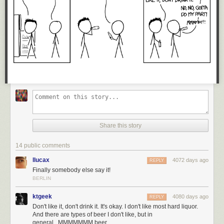
Share this story
14 public comments
llucax
4072 days ago
REPLY
Finally somebody else say it!
BERLIN
ktgeek
4080 days ago
REPLY
Don't like it, don't drink it. It's okay. I don't like most hard liquor.
And there are types of beer I don't like, but in
general...MMMMMMM beer.