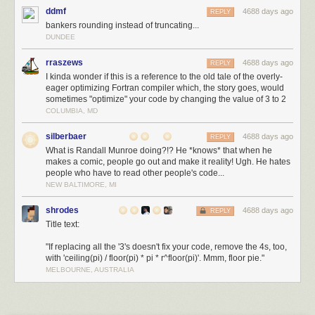
ddmf
4688 days ago
more interesting as assessed by greater activity in brain structures
REPLY
bankers rounding instead of truncating...
concerned with reward evaluation. Disappointingly, this effect is seen
DUNDEE
only in brain activity and not in behaviour. Demonstrating an effect on
behaviour will be critical if nasal spray treatment is to be of any value."
rraszews
4688 days ago
REPLY
Autism
Ian Sample
I kinda wonder if this is a reference to the old tale of the overly-
eager optimizing Fortran compiler which, the story goes, would
sometimes "optimize" your code by changing the value of 3 to 2
theguardian.com
© 2013 Guardian News and Media Limited or its
COLUMBIA, MD
affiliated companies. All rights reserved. | Use of this content is subject to
our
Terms & Conditions
|
More Feeds
silberbaer
4688 days ago
REPLY
What is Randall Munroe doing?!? He *knows* that when he
makes a comic, people go out and make it reality! Ugh. He hates
people who have to read other people's code...
NEW BALTIMORE, MI
shrodes
4688 days ago
REPLY
Title text:
"If replacing all the '3's doesn't fix your code, remove the 4s, too,
with 'ceiling(pi) / floor(pi) * pi * r^floor(pi)'. Mmm, floor pie."
MELBOURNE, AUSTRALIA