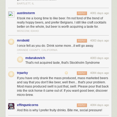
BARTLETT, IL
austinstorm
4081 days ago
REPLY
It took me a loong time to like beer. I'm not fond of the trend of
really hoppy beers, and prefer Belgians. I still like craft cocktails
better on the whole, but beer is worth acquiring a taste for.
MOSCOW, IDAHO
mrobold
4083 days ago
REPLY
I once felt as you do. Drink some more...it will go away.
ORANGE COUNTY, CALIFORNIA
mdurakovich
4083 days ago
That's not acquired taste, that's Stockholm Syndrome
trparky
4084 days ago
REPLY
If you have only drank the mass produced, mass marketed beers
and say that you don't like beer, well then... that's your problem.
Most mass produced swill is just that, swill. Please pour that back
into the sick horse it came out of. If you want good beer, discover
micro-brew.
effingunicorns
4084 days ago
REPLY
And this is why I prefer fruity drinks. Bite me, social pressure!