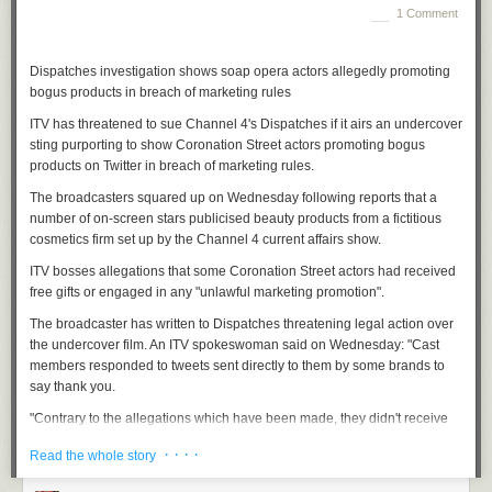
million women's indomitable horniness. It makes them feel
1 Comment
uncomfortable, squeamish. They could say, "Female sexuality makes me
uncomfortable" but they don't. Instead, there is a snotty remark, a raised
Dispatches investigation shows soap opera actors allegedly promoting
eyebrow. And this denial brings home the striking truth of Bergner's
bogus products in breach of marketing rules
thesis: the shame that still attaches itself to female sexuality. These two
hand grenades of his – that female sexuality is rigorously denied
ITV has threatened to sue Channel 4's Dispatches if it airs an undercover
whenever it crops up; and that female sexual urges might be even more
sting purporting to show Coronation Street actors promoting bogus
potent than men's – will not land lightly on this terrain.
products on Twitter in breach of marketing rules.
To get back to Bergner's monkeys, he writes about the rhesus community
The broadcasters squared up on Wednesday following reports that a
at the
Emory University primate observatory
, studied by psychologist
Kim
number of on-screen stars publicised beauty products from a fictitious
Wallen
. Bergner, a New York Times writer who has spent much of the
cosmetics firm set up by the Channel 4 current affairs show.
past decade interviewing sex researchers and evaluating their work,
discovered some surprising developments in the primate world. When I
ITV bosses allegations that some Coronation Street actors had received
spoke to him, he explained how traditional theories of female passivity
free gifts or engaged in any "unlawful marketing promotion".
have been turned on their head: "With primatology, science has refused
The broadcaster has written to Dispatches threatening legal action over
to see that females are the aggressors, the rulers, the initiators of sex.
the undercover film. An ITV spokeswoman said on Wednesday: "Cast
For so long, almost to a humorous extent, we have looked right past the
members responded to tweets sent directly to them by some brands to
truth; which is that the females are leaving their young, they're
say thank you.
objectifying their mates, they're the agents of desire." He paused for a
second, then added, almost exuberantly, "The psychologist had to keep
"Contrary to the allegations which have been made, they didn't receive
getting rid of his male monkeys because the females got bored with
free gifts in return for tweeting or indulge in any kind of unlawful
· · · ·
Read the whole story
them!"
marketing promotion."
By now we had pulled out of Stockwell station. My boyfriend was silent