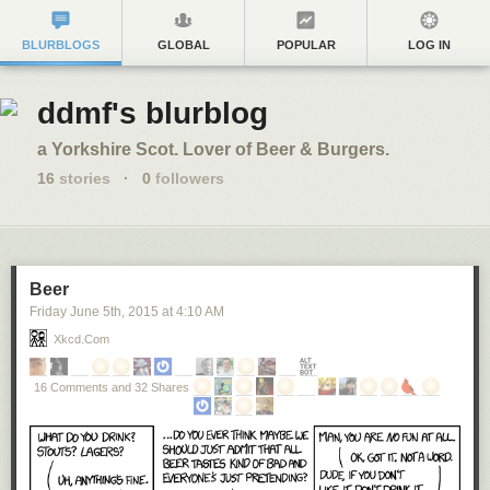
BLURBLOGS
GLOBAL
POPULAR
LOG IN
ddmf's blurblog
a Yorkshire Scot. Lover of Beer & Burgers.
16
stories
·
0
followers
Beer
Friday June 5
th
, 2015
at
4:10 AM
Xkcd.com
16 Comments and 32 Shares