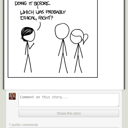
Share this story
7 public comments