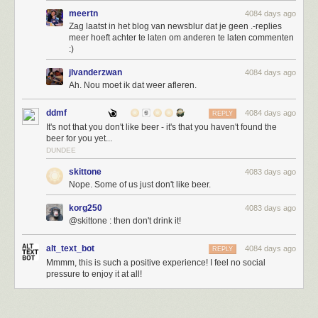
meertn
4084 days ago
Zag laatst in het blog van newsblur dat je geen .-replies
meer hoeft achter te laten om anderen te laten commenten
:)
jlvanderzwan
4084 days ago
Ah. Nou moet ik dat weer afleren.
ddmf
4084 days ago
REPLY
It's not that you don't like beer - it's that you haven't found the
beer for you yet...
DUNDEE
skittone
4083 days ago
Nope. Some of us just don't like beer.
korg250
4083 days ago
@skittone : then don't drink it!
alt_text_bot
4084 days ago
REPLY
Mmmm, this is such a positive experience! I feel no social
pressure to enjoy it at all!