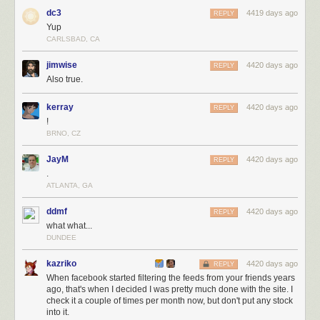
dc3
4419 days ago
REPLY
Yup
CARLSBAD, CA
jimwise
4420 days ago
REPLY
Also true.
kerray
4420 days ago
REPLY
!
BRNO, CZ
JayM
4420 days ago
REPLY
.
ATLANTA, GA
ddmf
4420 days ago
REPLY
what what...
DUNDEE
kazriko
4420 days ago
REPLY
When facebook started filtering the feeds from your friends years
ago, that's when I decided I was pretty much done with the site. I
check it a couple of times per month now, but don't put any stock
into it.