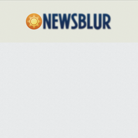
there is a clear danger that the country could now be going backwards.
"Over the last 10 years we have had a lot of initiatives to try to encourage
breastfeeding, lots of engagement with parents, and we had regulations
to control advertising from formula milk companies. There was a focus on
the issue. I am not saying it was perfect, but there was an improvement in
initiation of breastfeeding and prevalence.
"But in the last three years there has been a loss of focus on
breastfeeding per se … We would drag out a minister and focus on
changing things in areas with low rates. But things have not been moved
on in the last three years and we seem to be stalling. You need a
national campaign. There's been inaction."
Studies show that affluence in an area is a strong indicator of whether
breastfeeding is taken up.
The council tax valuation of local properties
has even been shown to closely predict the proportion of women in any
given area who breastfeed
.
Then there is the propensity for white women
to breastfeed less than those from ethnic minority groups
. Southwark and
Lambeth, London boroughs containing large ethnic minority
communities, have the third and fourth highest proportions of women
who continue to breastfeed after two months, 81.8% and 76.6%
respectively. And there are particular cultural issues to deal with. In
Knowsley, Matthew Ashton, the acting director for public health, said
there were strong communal ties, little migration inwards or outwards,