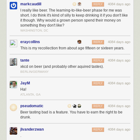
markcaudill
4084 days ago
REPLY
I really like beer. The learning-to-like-beer phase for me was
short. I do think it's kind of silly to keep drinking it if you don't like
it though. Why would a grown person spend their money on
something they don't like?
WASHINGTON, DC
eraycollins
4084 days ago
REPLY
This is my recollection from about age fifteen or sixteen years.
tante
4084 days ago
REPLY
xkcd on beer (and probably other aquired tastes).
BERLIN/GERMANY
JayM
4084 days ago
REPLY
Ha!
ATLANTA, GA
pseudomatic
4084 days ago
REPLY
Beer tasting bad is a feature. You have to earn the right to be
drunk.
jlvanderzwan
4084 days ago
REPLY
.