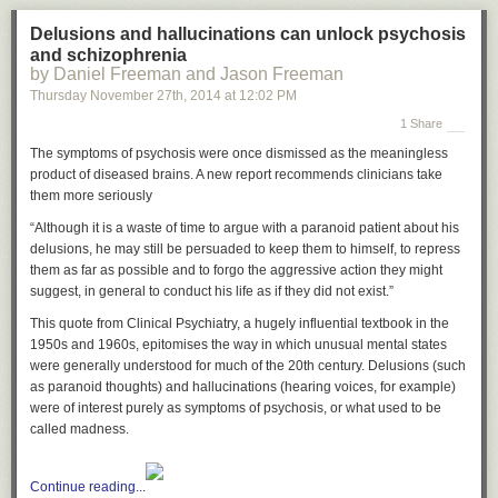
Delusions and hallucinations can unlock psychosis
and schizophrenia
by Daniel Freeman and Jason Freeman
Thursday November 27
th
, 2014
at
12:02 PM
1 Share
The symptoms of psychosis were once dismissed as the meaningless
product of diseased brains. A new report recommends clinicians take
them more seriously
“Although it is a waste of time to argue with a paranoid patient about his
delusions, he may still be persuaded to keep them to himself, to repress
them as far as possible and to forgo the aggressive action they might
suggest, in general to conduct his life as if they did not exist.”
This quote from Clinical Psychiatry, a hugely influential textbook in the
1950s and 1960s, epitomises the way in which unusual mental states
were generally understood for much of the 20th century. Delusions (such
as paranoid thoughts) and hallucinations (hearing voices, for example)
were of interest purely as symptoms of psychosis, or what used to be
called madness.
Continue reading...