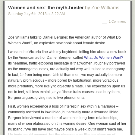
Women and sex: the myth-buster
by Zoe Williams
Saturday July 6
th
, 2013
at
3:22 AM
1 Comment
Zoe Williams talks to Daniel Bergner, the American author of What Do
Women Want?, an explosive new book about female desire
I was on the Victoria line with my boyfriend, telling him about a new book
by the American author Daniel Bergner, called
What Do Women Want?
Its headline, traffic-stopping message is that women, routinely portrayed
as the monogamous sex, are actually not very well-suited to monogamy.
In fact, far from being more faithful than men, we may actually be more
naturally promiscuous – more bored by habituation, more voracious,
more predatory, more likely to objectify a mate. The expectation upon us
not to feel, still less exhibit, any of these traits causes us to bury them,
Bergner argues, giving rise to two phenomena.
First, women experience a loss of interest in sex within a marriage –
commonly ascribed to low libido, but actually more a thwarted libido.
Bergner interviewed a number of women in long-term relationships,
many of whom elaborated on this waning desire. One woman said of her
husband, "We did have sex maybe once a week, but it didn't reach me.