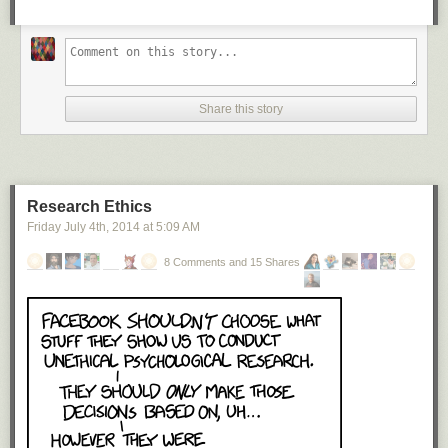
Share this story
Research Ethics
Friday July 4
th
, 2014
at
5:09 AM
8 Comments and 15 Shares