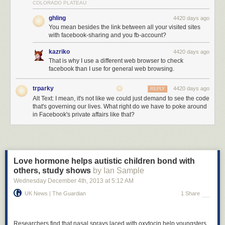
COLORADO PLATEAU
ghling
4420 days ago
You mean besides the link between all your visited sites
with facebook-sharing and you fb-account?
kazriko
4420 days ago
That is why I use a different web browser to check
facebook than I use for general web browsing.
trparky
4420 days ago
REPLY
Alt Text: I mean, it's not like we could just demand to see the code
that's governing our lives. What right do we have to poke around
in Facebook's private affairs like that?
Love hormone helps autistic children bond with
others, study shows
by Ian Sample
Wednesday December 4
th
, 2013
at
5:12 AM
UK News | The Guardian
1 Share
Researchers find that nasal sprays laced with oxytocin help youngsters